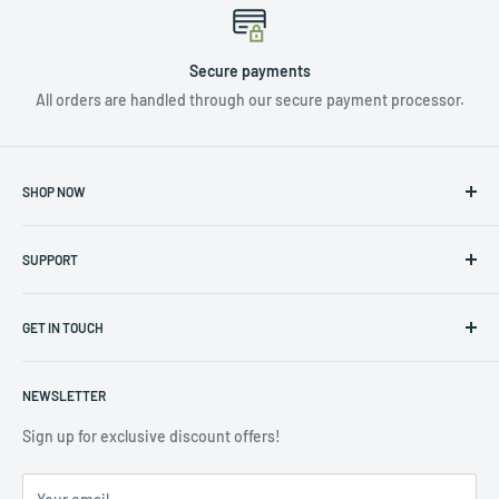
Secure payments
All orders are handled through our secure payment processor.
SHOP NOW
NUTRIENTS & ADDITIVES
SUPPORT
LIGHTING
HYDROPONICS
Privacy Policy
CLIMATE CONTROL
GET IN TOUCH
Returns & Warranty Policy
TOOLS & ACCESSORIES
Terms of Service
Contact us at info@hydro4less.io
POTS
NEWSLETTER
(323) 488-3208
CLEARANCE SALE
Sign up for exclusive discount offers!
COMMERCIAL ACCOUNTS