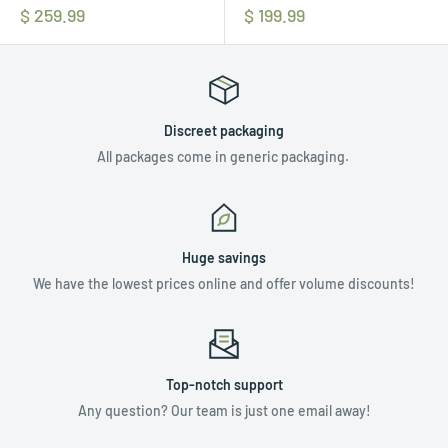
$ 259.99
$ 199.99
Discreet packaging
All packages come in generic packaging.
Huge savings
We have the lowest prices online and offer volume discounts!
Top-notch support
Any question? Our team is just one email away!