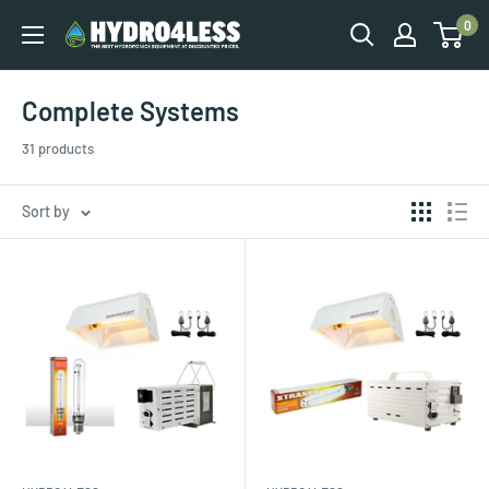
0
Complete Systems
31 products
Sort by