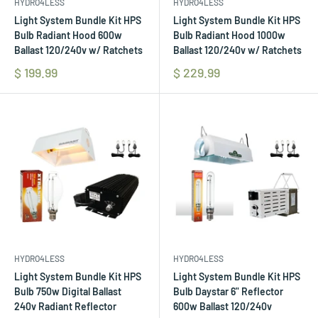
HYDRO4LESS
HYDRO4LESS
Light System Bundle Kit HPS
Light System Bundle Kit HPS
Bulb Radiant Hood 600w
Bulb Radiant Hood 1000w
Ballast 120/240v w/ Ratchets
Ballast 120/240v w/ Ratchets
$ 199.99
$ 229.99
HYDRO4LESS
HYDRO4LESS
Light System Bundle Kit HPS
Light System Bundle Kit HPS
Bulb 750w Digital Ballast
Bulb Daystar 6" Reflector
240v Radiant Reflector
600w Ballast 120/240v