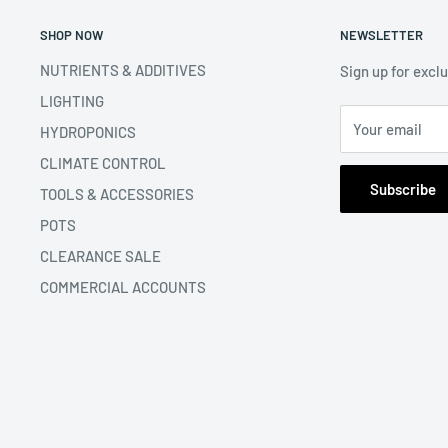
SHOP NOW
NEWSLETTER
NUTRIENTS & ADDITIVES
Sign up for excl
LIGHTING
Your email
HYDROPONICS
CLIMATE CONTROL
Subscribe
TOOLS & ACCESSORIES
POTS
CLEARANCE SALE
COMMERCIAL ACCOUNTS