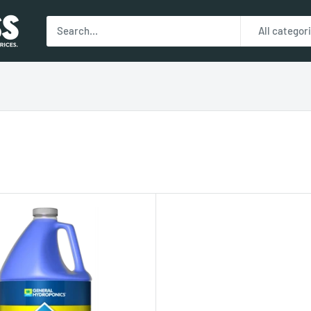
All categor