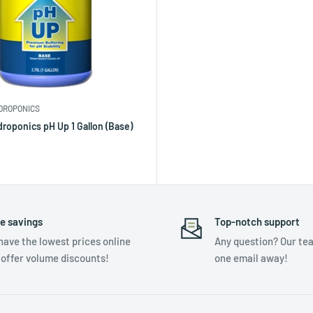
DROPONICS
roponics pH Up 1 Gallon (Base)
e savings
Top-notch support
have the lowest prices online
Any question? Our tea
 offer volume discounts!
one email away!