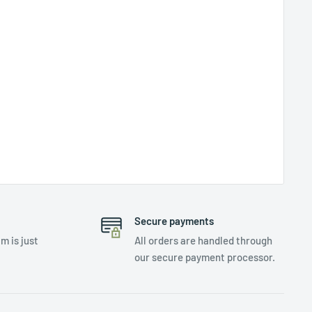
Secure payments
m is just
All orders are handled through
our secure payment processor.