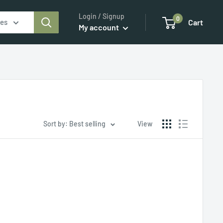
Login / Signup
0
ies
Cart
My account
Sort by: Best selling
View