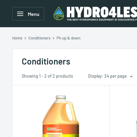
Menu
Home
Conditioners
Ph up & down
Conditioners
Showing 1 - 2 of 2 products
Display: 24 per page