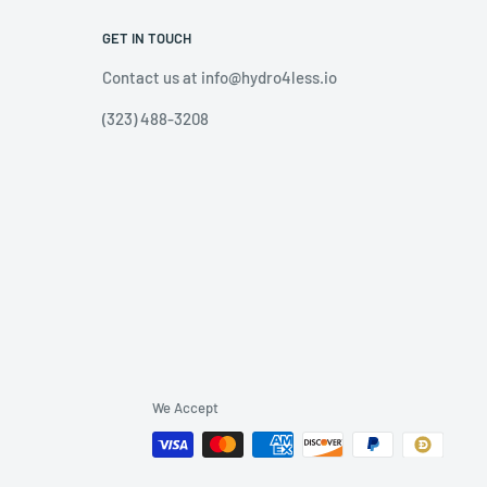
GET IN TOUCH
Contact us at info@hydro4less.io
(323) 488-3208
We Accept