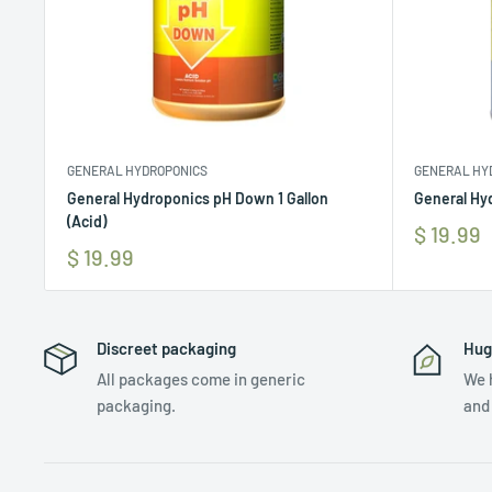
GENERAL HYDROPONICS
GENERAL HY
General Hydroponics pH Down 1 Gallon
General Hyd
(Acid)
$ 19.99
$ 19.99
Discreet packaging
Hug
All packages come in generic
We 
packaging.
and