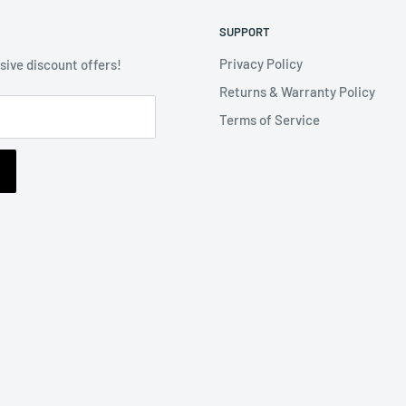
SUPPORT
Privacy Policy
usive discount offers!
Returns & Warranty Policy
Terms of Service