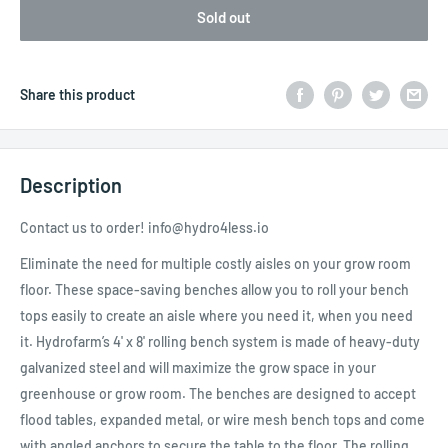
Sold out
Share this product
Description
Contact us to order! info@hydro4less.io
Eliminate the need for multiple costly aisles on your grow room
floor. These space-saving benches allow you to roll your bench
tops easily to create an aisle where you need it, when you need
it. Hydrofarm’s 4' x 8' rolling bench system is made of heavy-duty
galvanized steel and will maximize the grow space in your
greenhouse or grow room. The benches are designed to accept
flood tables, expanded metal, or wire mesh bench tops and come
with angled anchors to secure the table to the floor. The rolling