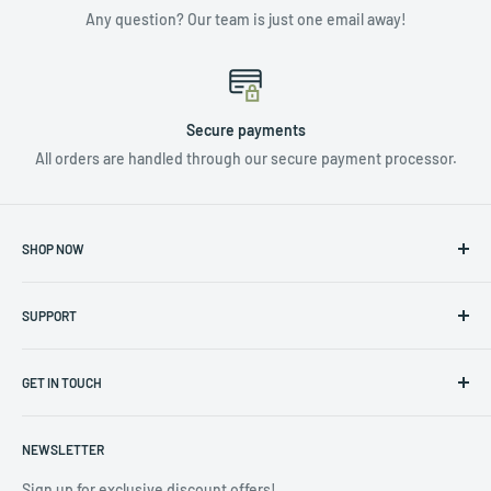
Any question? Our team is just one email away!
Secure payments
All orders are handled through our secure payment processor.
SHOP NOW
NUTRIENTS & ADDITIVES
SUPPORT
LIGHTING
HYDROPONICS
Privacy Policy
CLIMATE CONTROL
GET IN TOUCH
Returns & Warranty Policy
TOOLS & ACCESSORIES
Terms of Service
Contact us at info@hydro4less.io
POTS
NEWSLETTER
(323) 488-3208
CLEARANCE SALE
Sign up for exclusive discount offers!