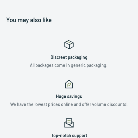
You may also like
Discreet packaging
All packages come in generic packaging.
Huge savings
We have the lowest prices online and offer volume discounts!
Top-notch support