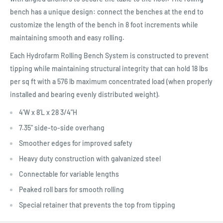
bench has a unique design: connect the benches at the end to
customize the length of the bench in 8 foot increments while
maintaining smooth and easy rolling.
Each Hydrofarm Rolling Bench System is constructed to prevent
tipping while maintaining structural integrity that can hold 18 lbs
per sq ft with a 576 lb maximum concentrated load (when properly
installed and bearing evenly distributed weight).
4'W x 8'L x 28 3/4"H
7.35" side-to-side overhang
Smoother edges for improved safety
Heavy duty construction with galvanized steel
Connectable for variable lengths
Peaked roll bars for smooth rolling
Special retainer that prevents the top from tipping