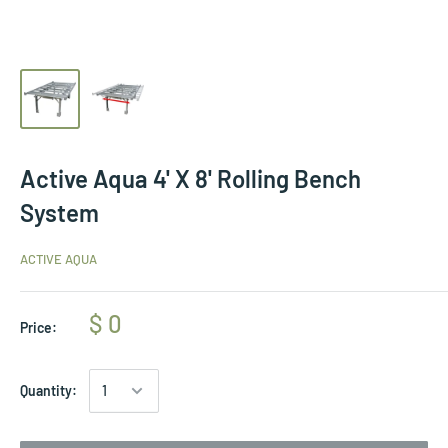
Active Aqua 4' X 8' Rolling Bench
System
ACTIVE AQUA
$ 0
Price:
Quantity: