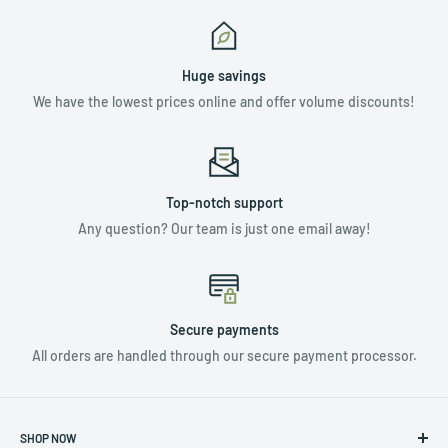
Huge savings
We have the lowest prices online and offer volume discounts!
Top-notch support
Any question? Our team is just one email away!
Secure payments
All orders are handled through our secure payment processor.
SHOP NOW