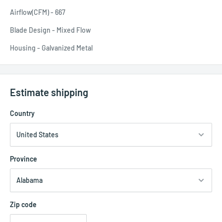
Airflow(CFM) - 667
Blade Design - Mixed Flow
Housing - Galvanized Metal
Estimate shipping
Country
Province
Zip code