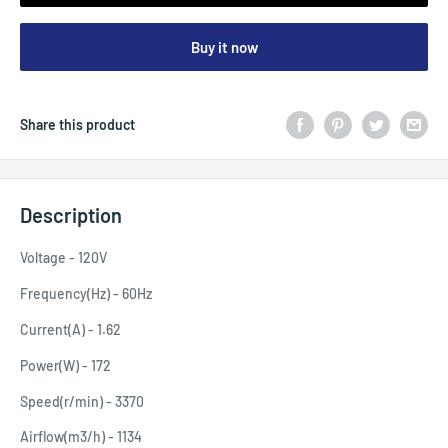
Buy it now
Share this product
Description
Voltage - 120V
Frequency(Hz) - 60Hz
Current(A) - 1.62
Power(W) - 172
Speed(r/min) - 3370
Airflow(m3/h) - 1134