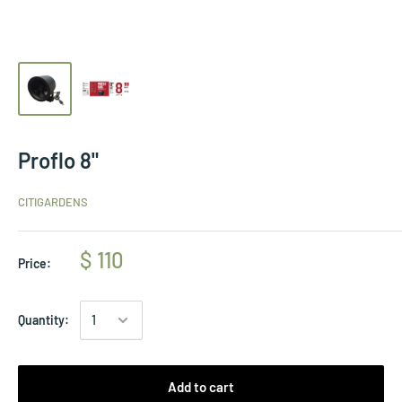
Proflo 8"
CITIGARDENS
$ 110
Price:
Quantity:
Add to cart