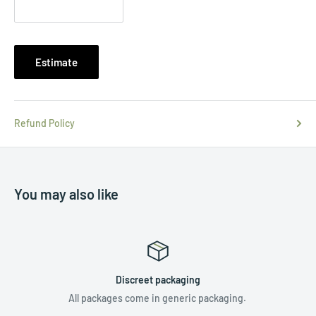
Estimate
Refund Policy
You may also like
Discreet packaging
All packages come in generic packaging.