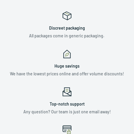
Discreet packaging
All packages come in generic packaging.
Huge savings
We have the lowest prices online and offer volume discounts!
Top-notch support
Any question? Our team is just one email away!