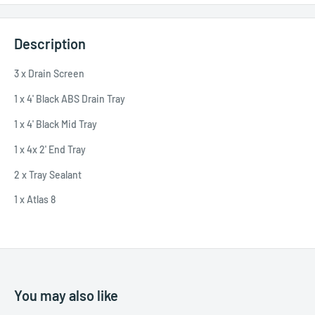
Description
3 x Drain Screen
1 x 4' Black ABS Drain Tray
1 x 4' Black Mid Tray
1 x 4x 2' End Tray
2 x Tray Sealant
1 x Atlas 8
You may also like