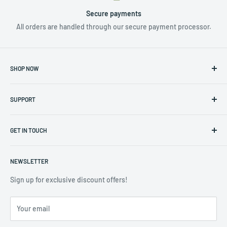
Secure payments
All orders are handled through our secure payment processor.
SHOP NOW
NUTRIENTS & ADDITIVES
SUPPORT
LIGHTING
HYDROPONICS
Privacy Policy
CLIMATE CONTROL
GET IN TOUCH
Returns & Warranty Policy
TOOLS & ACCESSORIES
Terms of Service
Contact us at info@hydro4less.io
POTS
NEWSLETTER
(323) 488-3208
CLEARANCE SALE
Sign up for exclusive discount offers!
COMMERCIAL ACCOUNTS
Your email