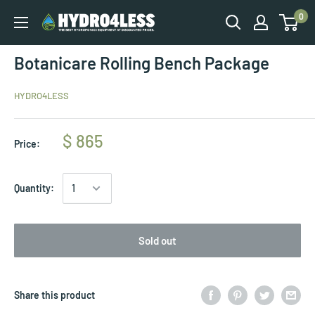
0
Botanicare Rolling Bench Package
HYDRO4LESS
$ 865
Price:
Quantity:
Sold out
Share this product