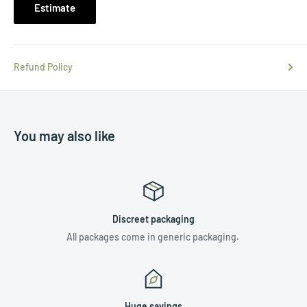
Estimate
Refund Policy
You may also like
Discreet packaging
All packages come in generic packaging.
Huge savings