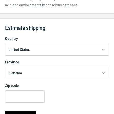
avid and environmentally conscious gardener.
Estimate shipping
Country
Province
Zip code