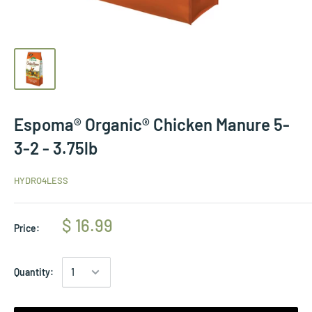
Espoma® Organic® Chicken Manure 5-
3-2 - 3.75lb
HYDRO4LESS
$ 16.99
Price:
Quantity: