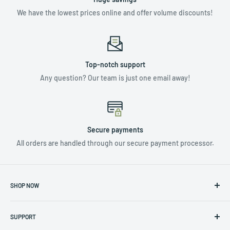
We have the lowest prices online and offer volume discounts!
Top-notch support
Any question? Our team is just one email away!
Secure payments
All orders are handled through our secure payment processor.
SHOP NOW
NUTRIENTS & ADDITIVES
SUPPORT
LIGHTING