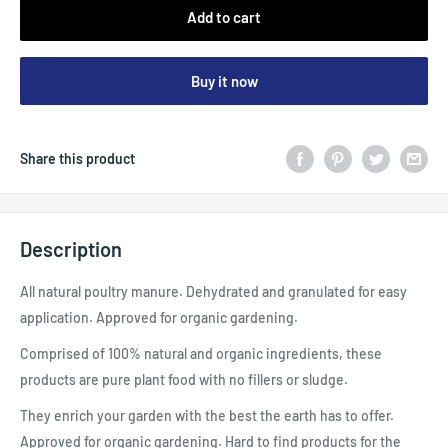
Add to cart
Buy it now
Share this product
Description
All natural poultry manure. Dehydrated and granulated for easy
application. Approved for organic gardening.
Comprised of 100% natural and organic ingredients, these
products are pure plant food with no fillers or sludge.
They enrich your garden with the best the earth has to offer.
Approved for organic gardening. Hard to find products for the