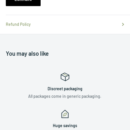
Refund Policy
You may also like
Discreet packaging
All packages come in generic packaging.
Huge savings