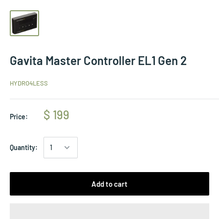
Gavita Master Controller EL1 Gen 2
HYDRO4LESS
$ 199
Price:
Quantity:
Add to cart