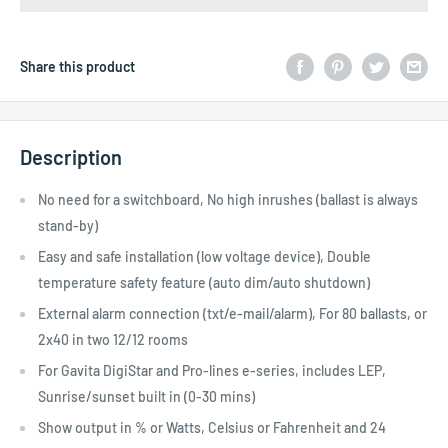
Share this product
Description
No need for a switchboard, No high inrushes (ballast is always
stand-by)
Easy and safe installation (low voltage device), Double
temperature safety feature (auto dim/auto shutdown)
External alarm connection (txt/e-mail/alarm), For 80 ballasts, or
2x40 in two 12/12 rooms
For Gavita DigiStar and Pro-lines e-series, includes LEP,
Sunrise/sunset built in (0-30 mins)
Show output in % or Watts, Celsius or Fahrenheit and 24