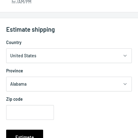
hr./AM/PM
Estimate shipping
Country
Province
Zip code
Estimate