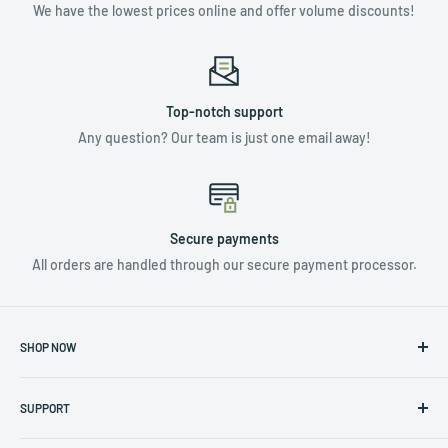
We have the lowest prices online and offer volume discounts!
Top-notch support
Any question? Our team is just one email away!
Secure payments
All orders are handled through our secure payment processor.
SHOP NOW
NUTRIENTS & ADDITIVES
SUPPORT
LIGHTING
HYDROPONICS
Privacy Policy