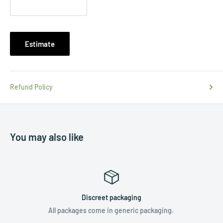
Estimate
Refund Policy
You may also like
Discreet packaging
All packages come in generic packaging.