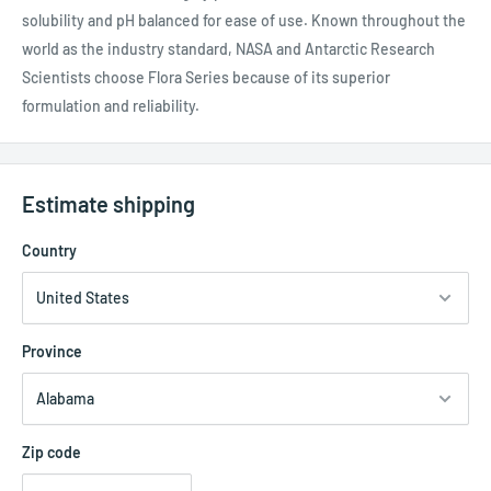
solubility and pH balanced for ease of use. Known throughout the
world as the industry standard, NASA and Antarctic Research
Scientists choose Flora Series because of its superior
formulation and reliability.
Estimate shipping
Country
Province
Zip code