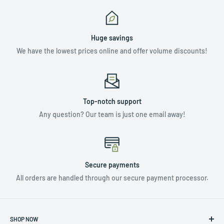
Huge savings
We have the lowest prices online and offer volume discounts!
Top-notch support
Any question? Our team is just one email away!
Secure payments
All orders are handled through our secure payment processor.
SHOP NOW