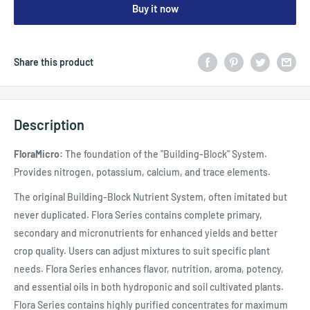
Buy it now
Share this product
Description
FloraMicro:
The foundation of the "Building-Block" System.
Provides nitrogen, potassium, calcium, and trace elements.
The original Building-Block Nutrient System, often imitated but
never duplicated. Flora Series contains complete primary,
secondary and micronutrients for enhanced yields and better
crop quality. Users can adjust mixtures to suit specific plant
needs. Flora Series enhances flavor, nutrition, aroma, potency,
and essential oils in both hydroponic and soil cultivated plants.
Flora Series contains highly purified concentrates for maximum