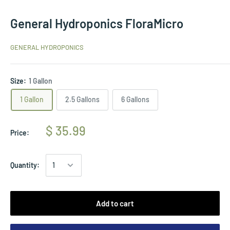
General Hydroponics FloraMicro
GENERAL HYDROPONICS
Size:
1 Gallon
1 Gallon
2.5 Gallons
6 Gallons
$ 35.99
Price:
Quantity:
Add to cart