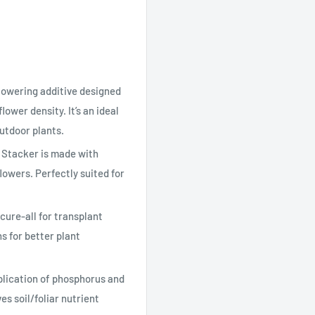
owering additive designed
lower density. It’s an ideal
outdoor plants.
Stacker is made with
lowers. Perfectly suited for
ure-all for transplant
s for better plant
cation of phosphorus and
s soil/foliar nutrient