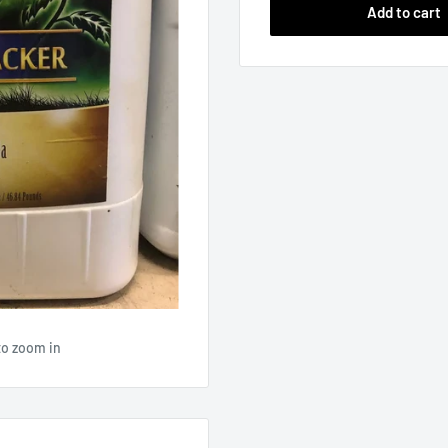
Add to cart
to zoom in