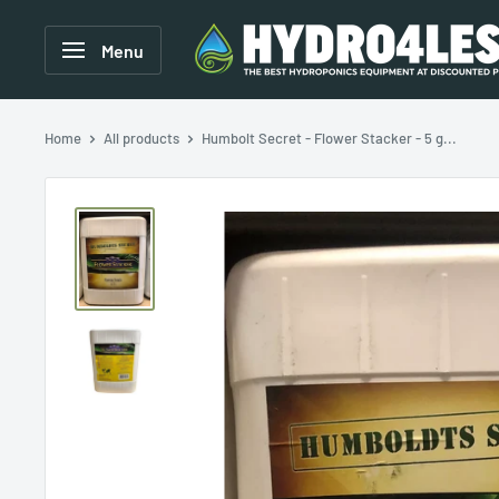
Menu
Home
All products
Humbolt Secret - Flower Stacker - 5 g...