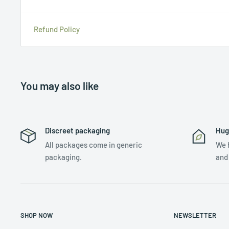
Refund Policy
You may also like
Discreet packaging
Hug
All packages come in generic
We 
packaging.
and
SHOP NOW
NEWSLETTER