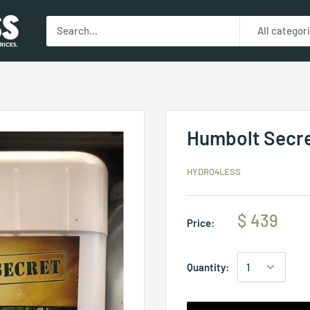
All categor
Humbolt Secret
HYDRO4LESS
$ 439
Price:
Quantity: