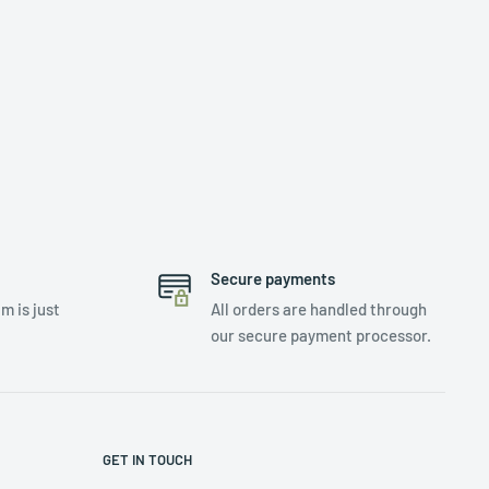
Secure payments
m is just
All orders are handled through
our secure payment processor.
GET IN TOUCH