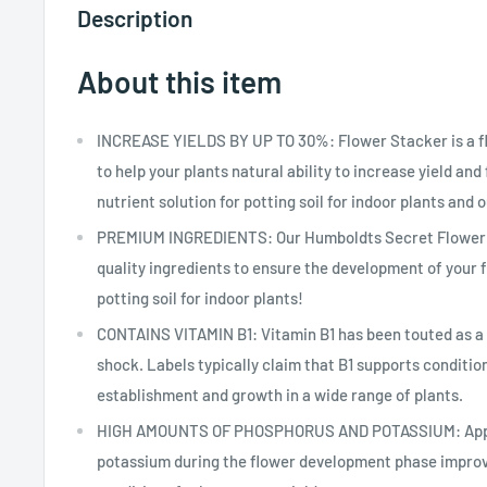
Description
About this item
INCREASE YIELDS BY UP TO 30%: Flower Stacker is a fl
to help your plants natural ability to increase yield and f
nutrient solution for potting soil for indoor plants and 
PREMIUM INGREDIENTS: Our Humboldts Secret Flower 
quality ingredients to ensure the development of your f
potting soil for indoor plants!
CONTAINS VITAMIN B1: Vitamin B1 has been touted as a c
shock. Labels typically claim that B1 supports condition
establishment and growth in a wide range of plants.
HIGH AMOUNTS OF PHOSPHORUS AND POTASSIUM: Appli
potassium during the flower development phase improve