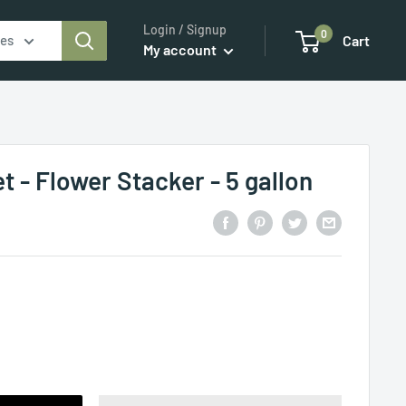
Login / Signup
0
ies
Cart
My account
 - Flower Stacker - 5 gallon