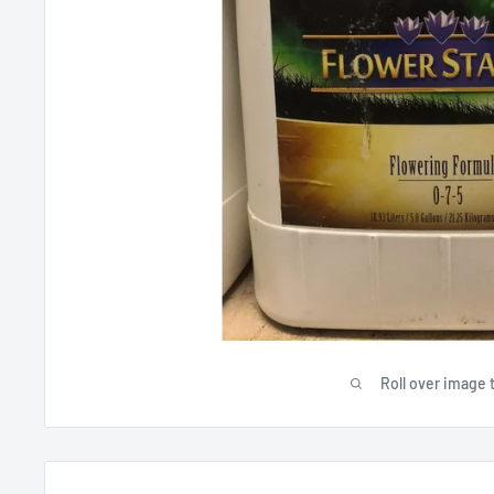
Roll over image 