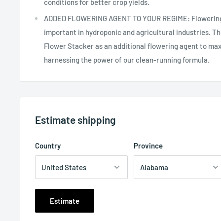
conditions for better crop yields.
ADDED FLOWERING AGENT TO YOUR REGIME: Flowering b
important in hydroponic and agricultural industries. 
Flower Stacker as an additional flowering agent to maxi
harnessing the power of our clean-running formula.
Estimate shipping
Country
Province
Estimate