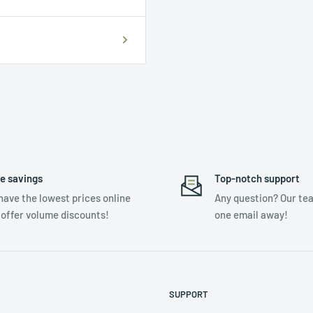
e savings
Top-notch support
have the lowest prices online
Any question? Our tea
 offer volume discounts!
one email away!
SUPPORT