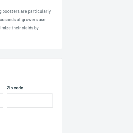
oosters are particularly
Thousands of growers use
mize their yields by
Zip code