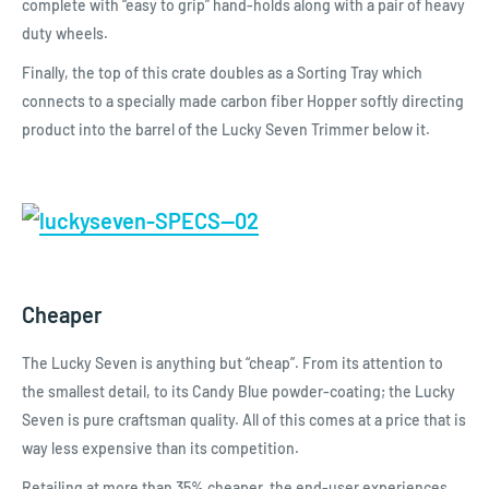
complete with “easy to grip” hand-holds along with a pair of heavy
duty wheels.
Finally, the top of this crate doubles as a Sorting Tray which
connects to a specially made carbon fiber Hopper softly directing
product into the barrel of the Lucky Seven Trimmer below it.
Cheaper
The Lucky Seven is anything but “cheap”. From its attention to
the smallest detail, to its Candy Blue powder-coating; the Lucky
Seven is pure craftsman quality. All of this comes at a price that is
way less expensive than its competition.
Retailing at more than 35% cheaper, the end-user experiences