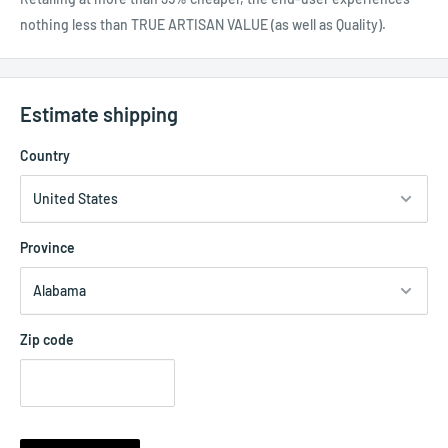
nothing less than TRUE ARTISAN VALUE (as well as Quality).
Estimate shipping
Country
Province
Zip code