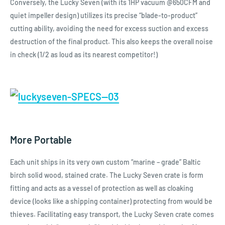
Conversely, the Lucky Seven (with its 1HP vacuum @650CFM and
quiet impeller design) utilizes its precise “blade-to-product”
cutting ability, avoiding the need for excess suction and excess
destruction of the final product. This also keeps the overall noise
in check (1/2 as loud as its nearest competitor!)
More Portable
Each unit ships in its very own custom “marine – grade” Baltic
birch solid wood, stained crate. The Lucky Seven crate is form
fitting and acts as a vessel of protection as well as cloaking
device (looks like a shipping container) protecting from would be
thieves. Facilitating easy transport, the Lucky Seven crate comes