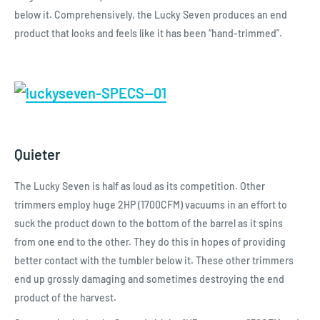
below it. Comprehensively, the Lucky Seven produces an end
product that looks and feels like it has been “hand-trimmed”.
Quieter
The Lucky Seven is half as loud as its competition. Other
trimmers employ huge 2HP (1700CFM) vacuums in an effort to
suck the product down to the bottom of the barrel as it spins
from one end to the other. They do this in hopes of providing
better contact with the tumbler below it. These other trimmers
end up grossly damaging and sometimes destroying the end
product of the harvest.