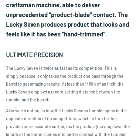
craftsman machine, able to deliver
unprecedented “product-blade” contact. The
Lucky Seven produces product that looks and
feels like it has been “hand-trimmed”.
ULTIMATE PRECISION
The Lucky Seven is twice as fast as its competition. This is
simply because it only takes the product one pass through the
barrel to get amazing results. At less than 1/16th of an inch, the
Lucky Seven employs a record setting distance between the
tumbler and the barrel.
Also worth noting, is how the Lucky Sevens tumbler spins in the
opposite direction of its competitors, which in turn further
provides more accurate cutting; as the product (moving down the
length of the barrel) comes into better contact with the tumbler