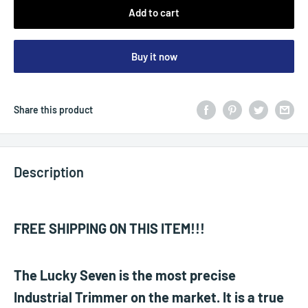
Add to cart
Buy it now
Share this product
Description
FREE SHIPPING ON THIS ITEM!!!
The Lucky Seven is the most precise
Industrial Trimmer on the market. It is a true