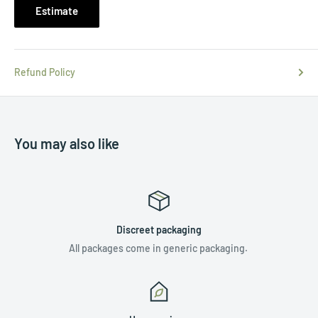
Estimate
Refund Policy
You may also like
Discreet packaging
All packages come in generic packaging.