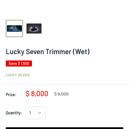
Lucky Seven Trimmer (Wet)
Save
$ 1,500
LUCKY SEVEN
$ 8,000
$ 9,500
Price:
Quantity: