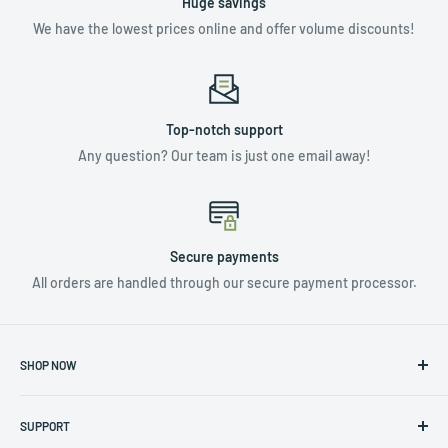
Huge savings
We have the lowest prices online and offer volume discounts!
Top-notch support
Any question? Our team is just one email away!
Secure payments
All orders are handled through our secure payment processor.
SHOP NOW
NUTRIENTS & ADDITIVES
SUPPORT
LIGHTING