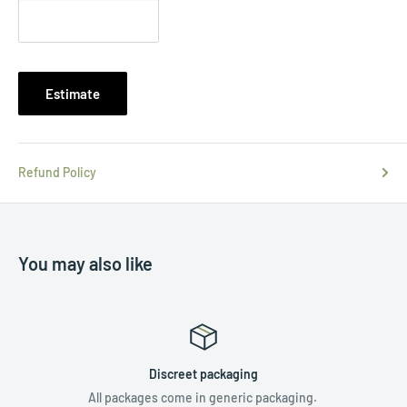
Estimate
Refund Policy
You may also like
Discreet packaging
All packages come in generic packaging.