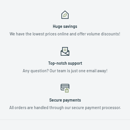
Huge savings
We have the lowest prices online and offer volume discounts!
Top-notch support
Any question? Our team is just one email away!
Secure payments
All orders are handled through our secure payment processor.