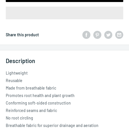
Share this product
Description
Lightweight
Reusable
Made from breathable fabric
Promotes root health and plant growth
Conforming soft-sided construction
Reinforced seams and fabric
No root circling
Breathable fabric for superior drainage and aeration