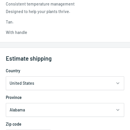
Consistent temperature management
Designed to help your plants thrive.
Tan.
With handle
Estimate shipping
Country
Province
Zip code