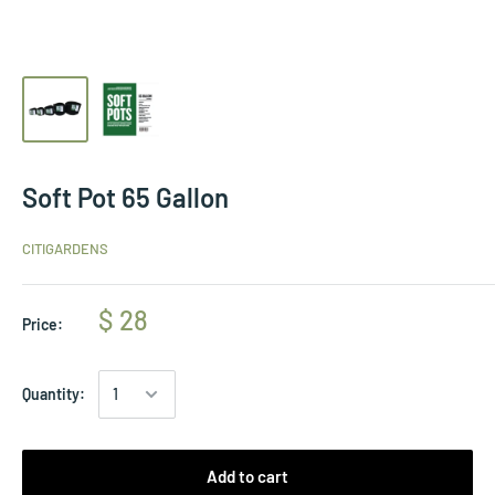
Soft Pot 65 Gallon
CITIGARDENS
$ 28
Price:
Quantity:
Add to cart